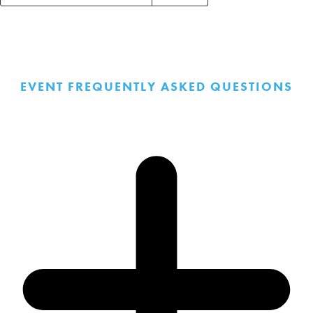
Events
Search
Events
EVENT FREQUENTLY ASKED QUESTIONS