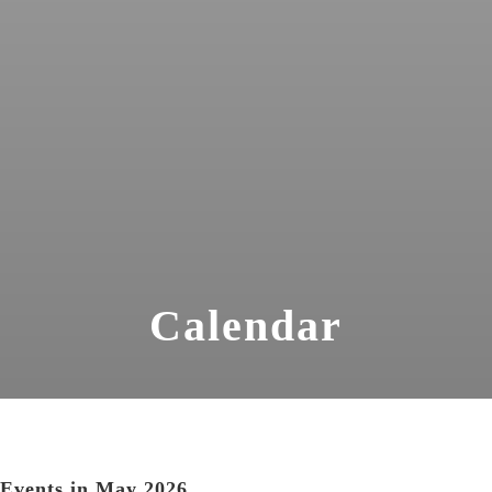
Calendar
Events in May 2026