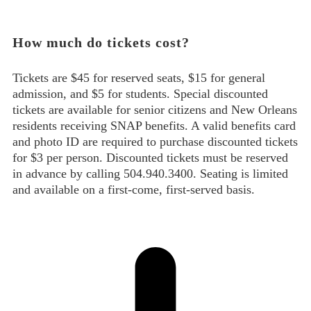
How much do tickets cost?
Tickets are $45 for reserved seats, $15 for general
admission, and $5 for students. Special discounted
tickets are available for senior citizens and New Orleans
residents receiving SNAP benefits. A valid benefits card
and photo ID are required to purchase discounted tickets
for $3 per person. Discounted tickets must be reserved
in advance by calling 504.940.3400. Seating is limited
and available on a first-come, first-served basis.