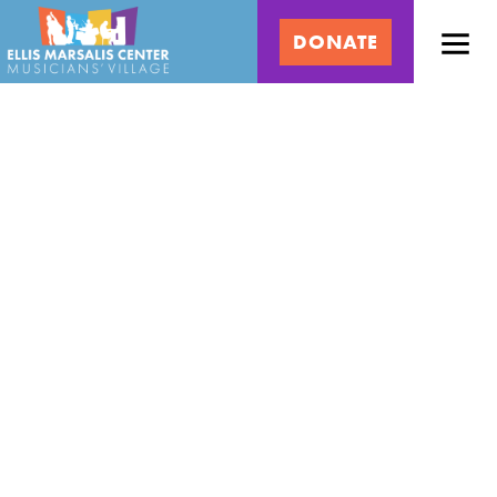
Skip
Ellis
to
DONATE
content
Marsalis
Center
for
Music