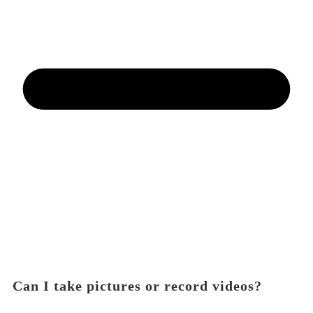
Can I take pictures or record videos?