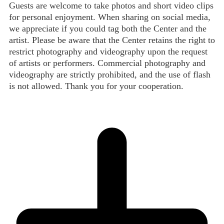
Guests are welcome to take photos and short video clips
for personal enjoyment. When sharing on social media,
we appreciate if you could tag both the Center and the
artist. Please be aware that the Center retains the right to
restrict photography and videography upon the request
of artists or performers. Commercial photography and
videography are strictly prohibited, and the use of flash
is not allowed. Thank you for your cooperation.