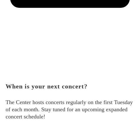
When is your next concert?
The Center hosts concerts regularly on the first Tuesday
of each month. Stay tuned for an upcoming expanded
concert schedule!