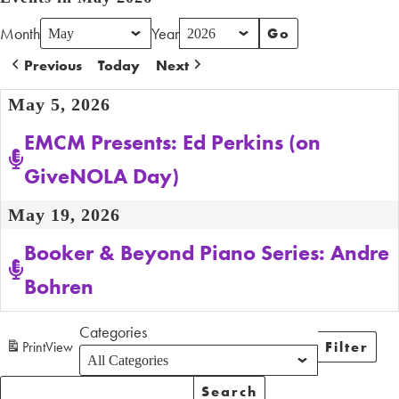
Month
Year
Previous
Today
Next
May 5, 2026
EMCM Presents: Ed Perkins (on
GiveNOLA Day)
May 19, 2026
Booker & Beyond Piano Series: Andre
Bohren
Categories
Print
View
Filter
Categori
Search