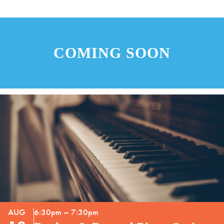
COMING SOON
AUG
6:30pm – 7:30pm