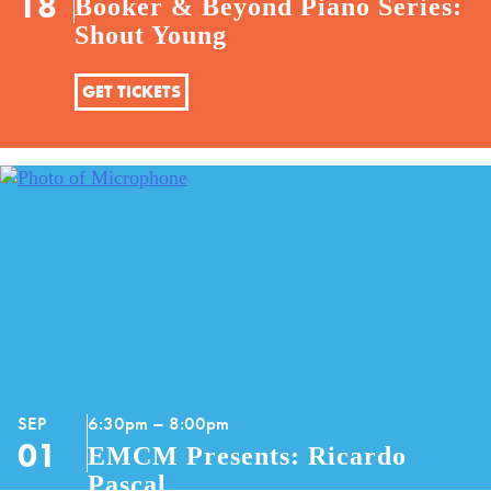
18
Booker & Beyond Piano Series:
Shout Young
GET TICKETS
SEP
6:30pm – 8:00pm
01
EMCM Presents: Ricardo
Pascal