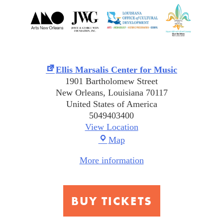
Ellis Marsalis Center for Music
1901 Bartholomew Street
New Orleans
,
Louisiana
70117
United States of America
5049403400
View Location
Ellis
Map
Marsalis
More information
Center
for
Music
BUY TICKETS