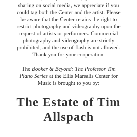
sharing on social media, we appreciate if you
could tag both the Center and the artist. Please
be aware that the Center retains the right to
restrict photography and videography upon the
request of artists or performers. Commercial
photography and videography are strictly
prohibited, and the use of flash is not allowed.
Thank you for your cooperation.
The
Booker & Beyond: The Professor Tim
Piano Series
at the Ellis Marsalis Center for
Music is brought to you by:
The Estate of Tim
Allspach