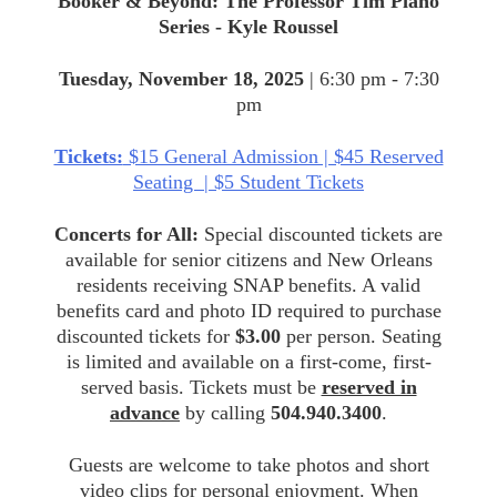
Booker & Beyond: The Professor Tim Piano
Series - Kyle Roussel
Tuesday, November 18, 2025
| 6:30 pm - 7:30
pm
Tickets:
$15 General Admission | $45 Reserved
Seating | $5 Student Tickets
Concerts for All:
Special discounted tickets are
available for senior citizens and New Orleans
residents receiving SNAP benefits. A valid
benefits card and photo ID required to purchase
discounted tickets for
$3.00
per person. Seating
is limited and available on a first-come, first-
served basis. Tickets must be
reserved in
advance
by calling
504.940.3400
.
Guests are welcome to take photos and short
video clips for personal enjoyment. When