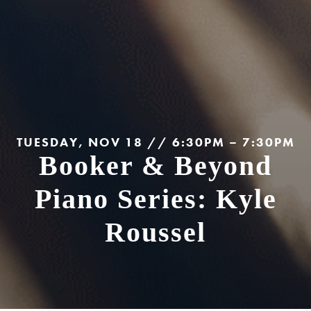
TUESDAY, NOV 18 // 6:30PM – 7:30PM
Booker & Beyond
Piano Series: Kyle
Roussel