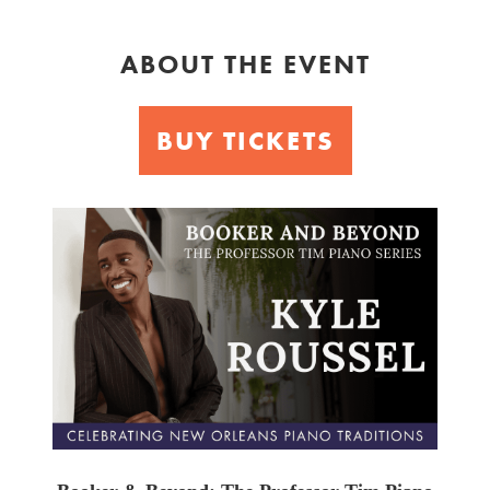
ABOUT THE EVENT
BUY TICKETS
Booker
&
Beyond
Piano
Series:
Kyle
Roussel