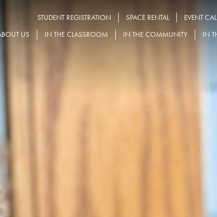
STUDENT REGISTRATION
SPACE RENTAL
EVENT CA
ABOUT US
IN THE CLASSROOM
IN THE COMMUNITY
IN T