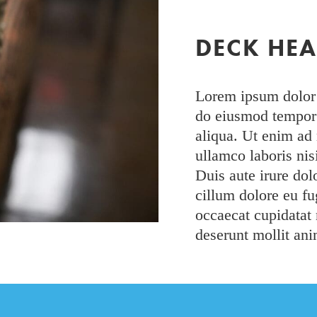
DECK HE
Lorem ipsum dolor s
do eiusmod tempor 
aliqua. Ut enim ad
ullamco laboris ni
Duis aute irure dolo
cillum dolore eu fug
occaecat cupidatat 
deserunt mollit ani