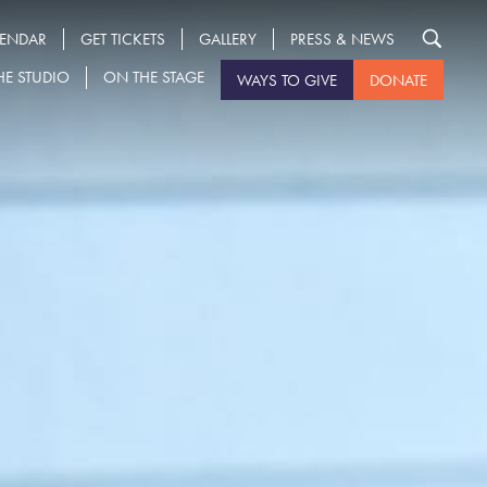
LENDAR
GET TICKETS
GALLERY
PRESS & NEWS
HE STUDIO
ON THE STAGE
WAYS TO GIVE
DONATE
Search
for: