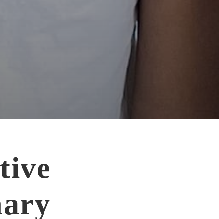
tive
ary