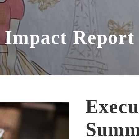
Impact Report
Execu
Summ