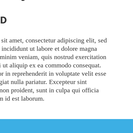
AD
it amet, consectetur adipiscing elit, sed
incididunt ut labore et dolore magna
 minim veniam, quis nostrud exercitation
si ut aliquip ex ea commodo consequat.
r in reprehenderit in voluptate velit esse
iat nulla pariatur. Excepteur sint
non proident, sunt in culpa qui officia
m id est laborum.