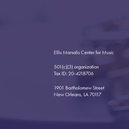
Ellis Marsalis Center for Music
501(c)(3) organization
Tax ID: 20-4218706
1901 Bartholomew Street
New Orleans, LA 70117