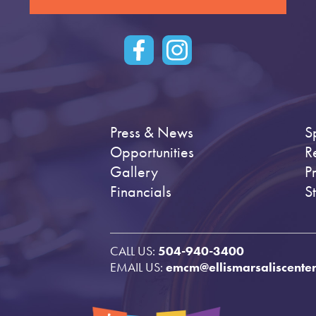
Press & News
S
Opportunities
R
Gallery
P
Financials
S
CALL US:
504-940-3400
EMAIL US:
emcm@ellismarsaliscenter