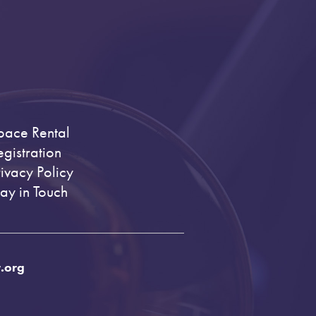
pace Rental
egistration
rivacy Policy
tay in Touch
.org