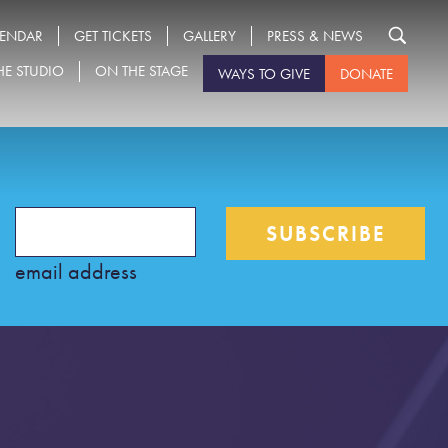
LENDAR
GET TICKETS
GALLERY
PRESS & NEWS
HE STUDIO
ON THE STAGE
WAYS TO GIVE
DONATE
Search
for:
email address