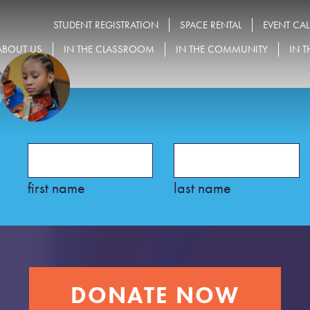
STUDENT REGISTRATION
SPACE RENTAL
EVENT CA
ABOUT US
IN THE CLASSROOM
IN THE COMMUNITY
IN T
first name
last name
DONATE NOW