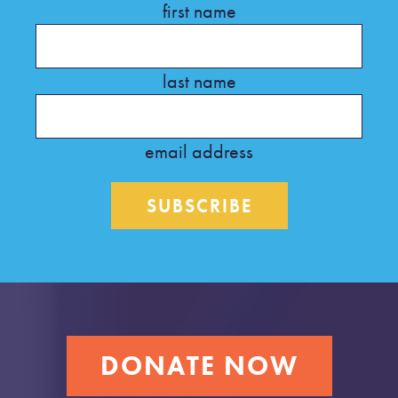
first name
last name
email address
DONATE NOW