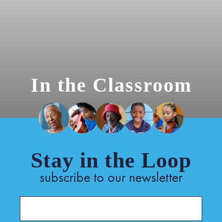
In the Classroom
Stay in the Loop
subscribe to our newsletter