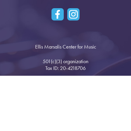
Ellis Marsalis Center for Music
501(c)(3) organization
Tax ID: 20-4218706
1901 Bartholomew Street
New Orleans, LA 70117
Press & News
Space Rental
Opportunities
Registration
Gallery
Privacy Policy
Financials
Stay in Touch