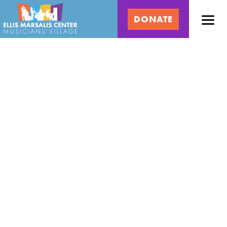
Skip
Ellis
to
DONATE
content
Marsalis
Center
for
Music