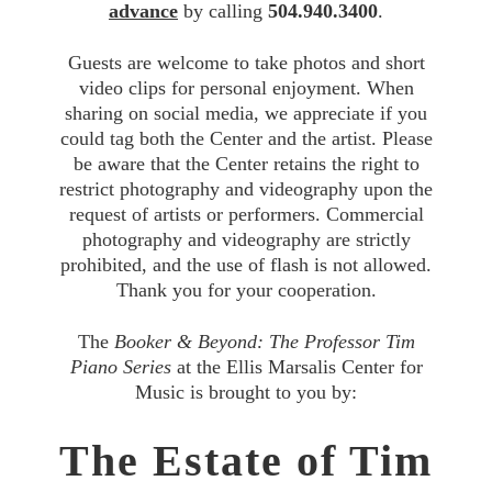
advance
by calling
504.940.3400
.
Guests are welcome to take photos and short
video clips for personal enjoyment. When
sharing on social media, we appreciate if you
could tag both the Center and the artist. Please
be aware that the Center retains the right to
restrict photography and videography upon the
request of artists or performers. Commercial
photography and videography are strictly
prohibited, and the use of flash is not allowed.
Thank you for your cooperation.
The
Booker & Beyond: The Professor Tim
Piano Series
at the Ellis Marsalis Center for
Music is brought to you by:
The Estate of Tim