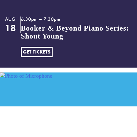
AUG
6:30pm – 7:30pm
18
Booker & Beyond Piano Series:
Shout Young
GET TICKETS