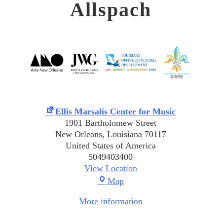
Allspach
Ellis Marsalis Center for Music
1901 Bartholomew Street
New Orleans
,
Louisiana
70117
United States of America
5049403400
View Location
Ellis
Map
Marsalis
More information
Center
for