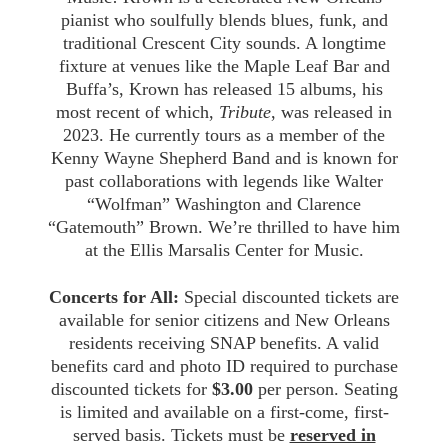
pianist who soulfully blends blues, funk, and
traditional Crescent City sounds. A longtime
fixture at venues like the Maple Leaf Bar and
Buffa’s, Krown has released 15 albums, his
most recent of which,
Tribute
, was released in
2023. He currently tours as a member of the
Kenny Wayne Shepherd Band and is known for
past collaborations with legends like Walter
“Wolfman” Washington and Clarence
“Gatemouth” Brown. We’re thrilled to have him
at the Ellis Marsalis Center for Music.
Concerts for All:
Special discounted tickets are
available for senior citizens and New Orleans
residents receiving SNAP benefits. A valid
benefits card and photo ID required to purchase
discounted tickets for
$3.00
per person. Seating
is limited and available on a first-come, first-
served basis. Tickets must be
reserved in