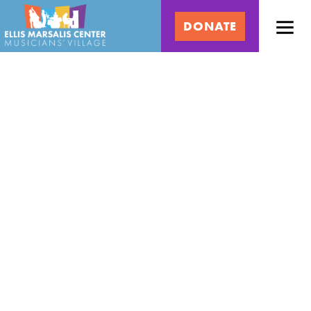
Skip
Ellis
to
DONATE
content
Marsalis
Center
for
Music