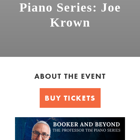
Piano Series: Joe
Krown
ABOUT THE EVENT
BUY TICKETS
Booker
&
Beyond