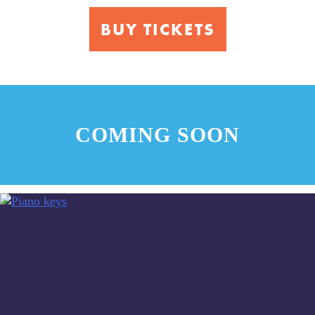
Music
BUY TICKETS
COMING SOON