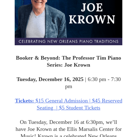
Piano
Series:
Joe
Krown
Booker & Beyond: The Professor Tim Piano
Series: Joe Krown
Tuesday, December 16, 2025
| 6:30 pm - 7:30
pm
Tickets:
$15 General Admission | $45 Reserved
Seating | $5 Student Tickets
On Tuesday, December 16 at 6:30pm, we’ll
have Joe Krown at the Ellis Marsalis Center for
Music! Krown is a celebrated New Orleans