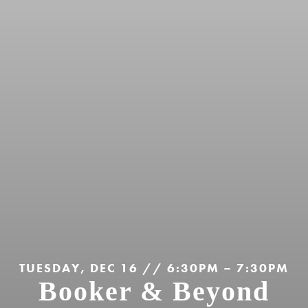
TUESDAY, DEC 16 // 6:30PM – 7:30PM
Booker & Beyond