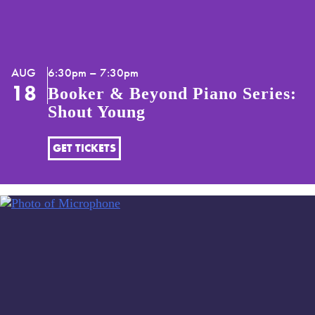
AUG
6:30pm – 7:30pm
18
Booker & Beyond Piano Series:
Shout Young
GET TICKETS