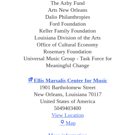
The Azby Fund
Arts New Orleans
Dalio Philanthropies
Ford Foundation
Keller Family Foundation
Louisiana Division of the Arts
Office of Cultural Economy
Rosemary Foundation
Universal Music Group - Task Force for
Meaningful Change
Ellis Marsalis Center for Music
1901 Bartholomew Street
New Orleans
,
Louisiana
70117
United States of America
5049403400
View Location
Ellis
Map
Marsalis