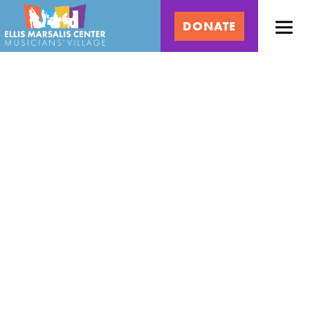
Skip
Ellis
to
DONATE
content
Marsalis
Center
for
Music