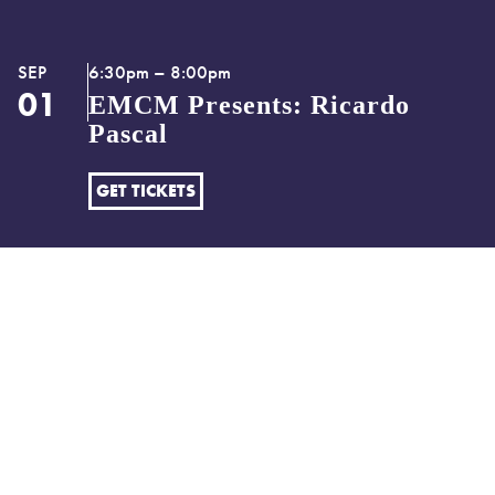
SEP
6:30pm – 8:00pm
01
EMCM Presents: Ricardo
Pascal
GET TICKETS