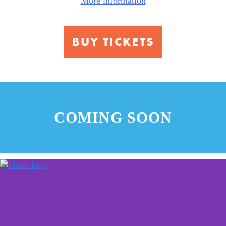
More information
Center
for
Music
BUY TICKETS
COMING SOON