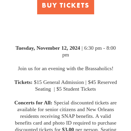
BUY TICKETS
Brassaholics
Tuesday, November 12, 2024
| 6:30 pm - 8:00
pm
Join us for an evening with the Brassaholics!
Tickets:
$15 General Admission | $45 Reserved
Seating | $5 Student Tickets
Concerts for All:
Special discounted tickets are
available for senior citizens and New Orleans
residents receiving SNAP benefits. A valid
benefits card and photo ID required to purchase
discounted tickets for
$3.00
per person. Seating