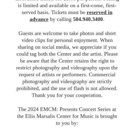
is limited and available on a first-come, first-
served basis. Tickets must be
reserved in
advance
by calling
504.940.3400
.
Guests are welcome to take photos and short
video clips for personal enjoyment. When
sharing on social media, we appreciate if you
could tag both the Center and the artist. Please
be aware that the Center retains the right to
restrict photography and videography upon the
request of artists or performers. Commercial
photography and videography are strictly
prohibited, and the use of flash is not allowed.
Thank you for your cooperation.
The 2024 EMCM: Presents Concert Series at
the Ellis Marsalis Center for Music is brought
to you by: