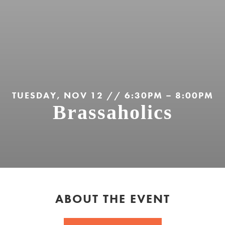
TUESDAY, NOV 12 // 6:30PM – 8:00PM
Brassaholics
ABOUT THE EVENT