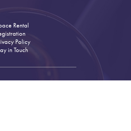
pace Rental
egistration
rivacy Policy
tay in Touch
.org