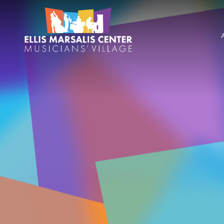
Skip
Ellis
to
content
Marsalis
Center
for
Music