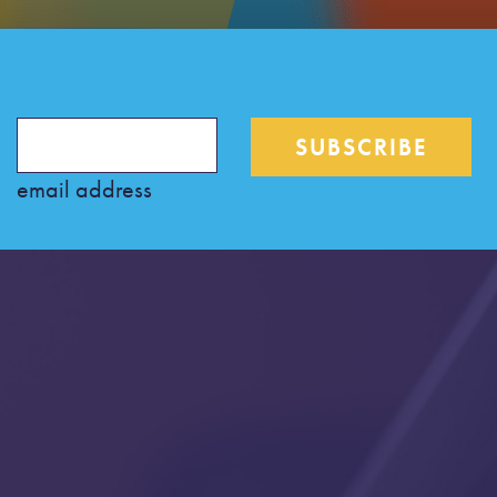
email address