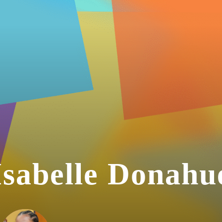
Isabelle Donahu