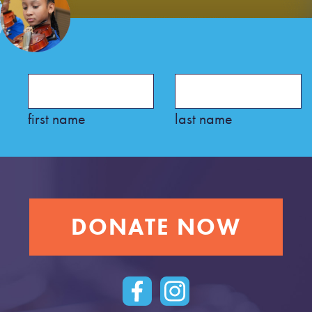
first name
last name
DONATE NOW