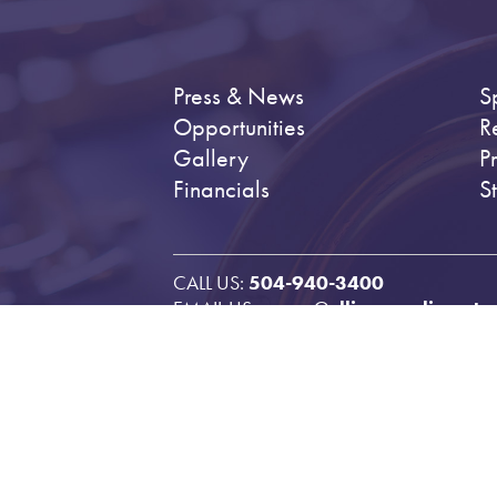
Press & News
S
Opportunities
R
Gallery
P
Financials
S
CALL US:
504-940-3400
EMAIL US:
emcm@ellismarsaliscenter