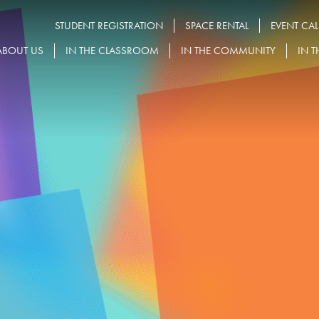
STUDENT REGISTRATION
SPACE RENTAL
EVENT CA
ABOUT US
IN THE CLASSROOM
IN THE COMMUNITY
IN T