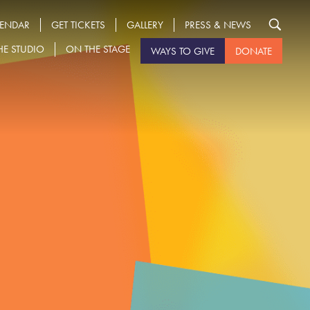
LENDAR
GET TICKETS
GALLERY
PRESS & NEWS
HE STUDIO
ON THE STAGE
WAYS TO GIVE
DONATE
Search
for: