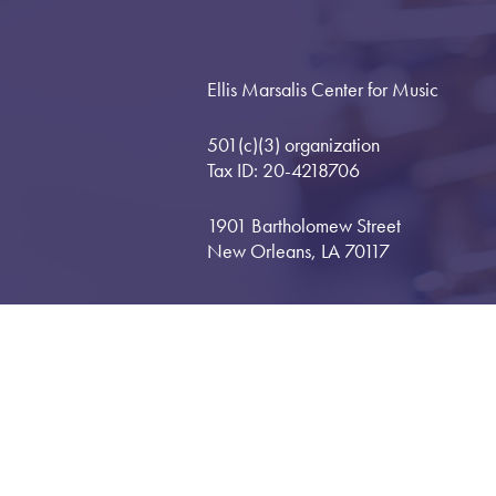
Ellis Marsalis Center for Music
501(c)(3) organization
Tax ID: 20-4218706
1901 Bartholomew Street
New Orleans, LA 70117