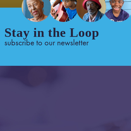
Stay in the Loop
subscribe to our newsletter