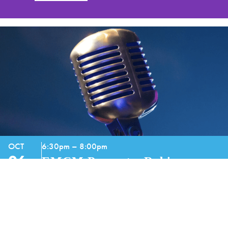
OCT
6:30pm – 8:00pm
06
EMCM Presents: Robin
Barnes
GET TICKETS