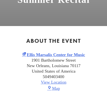
ABOUT THE EVENT
Summer
Ellis Marsalis Center for Music
Recital
1901 Bartholomew Street
New Orleans
,
Louisiana
70117
United States of America
5049403400
View Location
Ellis
Map
Marsalis
Center
for