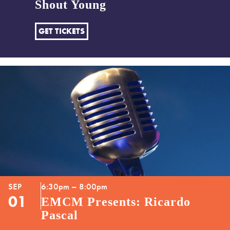
Shout Young
GET TICKETS
SEP
6:30pm – 8:00pm
01
EMCM Presents: Ricardo
Pascal