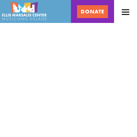
Skip
Ellis
to
DONATE
content
Marsalis
Center
for
Music