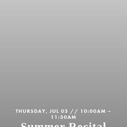
THURSDAY, JUL 03 // 10:00AM –
11:30AM
Summer Recital