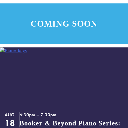
Music
COMING SOON
AUG
6:30pm – 7:30pm
18
Booker & Beyond Piano Series: