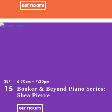
GET TICKETS
SEP
6:30pm – 7:30pm
15
Booker & Beyond Piano Series:
Shea Pierre
GET TICKETS